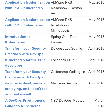
Application Modernization
VMWare PKS
May 2018
with PKS / Kubernetes
Roadshow - Reston
VA
Application Modernization
VMWare PKS
May 2018
with PKS / Kubernetes
Roadshow -
Minneapolis
Introduction to
Spring One Tour -
May 2018
Kubernetes
Denver
Transform your Security
Devopsdays Seattle
April 2018
Practices with DevOps
Kubernetes for the PHP
Longhorn PHP
April 2018
developer
Transform your Security
Codecamp Wellington
April 2018
Practices with DevOps
devops is dead, servers
Madison-Devops
April 2018
are dying, and I don't feel
so great myself
A DevOps Practitioner's
NYC DevOps Meetup
March
Guide to Kubernetes
2018