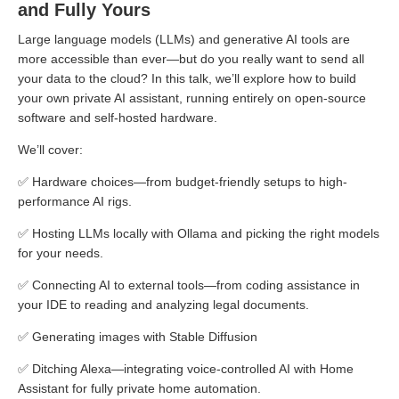
and Fully Yours
Large language models (LLMs) and generative AI tools are
more accessible than ever—but do you really want to send all
your data to the cloud? In this talk, we’ll explore how to build
your own private AI assistant, running entirely on open-source
software and self-hosted hardware.
We’ll cover:
✅ Hardware choices—from budget-friendly setups to high-
performance AI rigs.
✅ Hosting LLMs locally with Ollama and picking the right models
for your needs.
✅ Connecting AI to external tools—from coding assistance in
your IDE to reading and analyzing legal documents.
✅ Generating images with Stable Diffusion
✅ Ditching Alexa—integrating voice-controlled AI with Home
Assistant for fully private home automation.