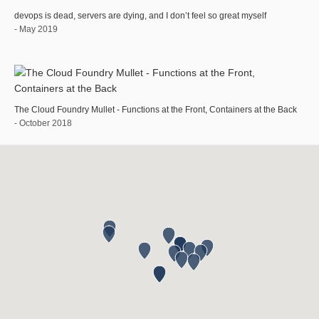
devops is dead, servers are dying, and I don’t feel so great myself
- May 2019
The Cloud Foundry Mullet - Functions at the Front, Containers at the Back
- October 2018