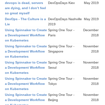
devops is dead, servers
DevOpsDays Kiev
May 2019
are dying, and I don’t feel
so great myself
DevOps - The Culture is a
DevOpsDays Nashville
May 2019
Lie
2019
Using Spinnaker to Create
Spring One Tour -
December
a Development Workflow
Paris
2018
on Kubernetes
Using Spinnaker to Create
Spring One Tour -
November
a Development Workflow
Singapore
2018
on Kubernetes
Using Spinnaker to Create
Spring One Tour -
November
a Development Workflow
Seoul
2018
on Kubernetes
Using Spinnaker to Create
Spring One Tour -
November
a Development Workflow
Tokyo
2018
on Kubernetes
Using Spinnaker to Create
Spring One Tour -
November
a Development Workflow
Beijing
2018