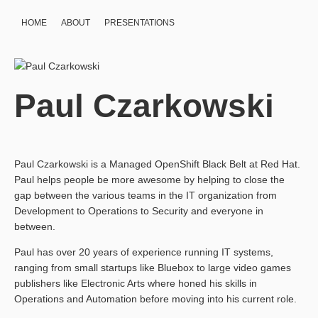
HOME
ABOUT
PRESENTATIONS
Paul Czarkowski
Paul Czarkowski is a Managed OpenShift Black Belt at Red Hat.
Paul helps people be more awesome by helping to close the
gap between the various teams in the IT organization from
Development to Operations to Security and everyone in
between.
Paul has over 20 years of experience running IT systems,
ranging from small startups like Bluebox to large video games
publishers like Electronic Arts where honed his skills in
Operations and Automation before moving into his current role.