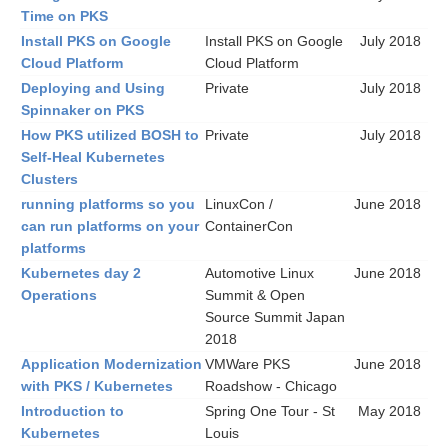
Time on PKS
Install PKS on Google
Install PKS on Google
July 2018
Cloud Platform
Cloud Platform
Deploying and Using
Private
July 2018
Spinnaker on PKS
How PKS utilized BOSH to
Private
July 2018
Self-Heal Kubernetes
Clusters
running platforms so you
LinuxCon /
June 2018
can run platforms on your
ContainerCon
platforms
Kubernetes day 2
Automotive Linux
June 2018
Operations
Summit & Open
Source Summit Japan
2018
Application Modernization
VMWare PKS
June 2018
with PKS / Kubernetes
Roadshow - Chicago
Introduction to
Spring One Tour - St
May 2018
Kubernetes
Louis