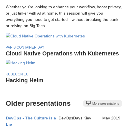
Whether you’re looking to enhance your workflow, boost privacy,
or just tinker with AI at home, this session will give you
everything you need to get started—without breaking the bank
or relying on Big Tech.
PARIS CONTAINER DAY
Cloud Native Operations with Kubernetes
KUBECON EU
Hacking Helm
Older presentations
More presentations
DevOps - The Culture is a
DevOpsDays Kiev
May 2019
Lie