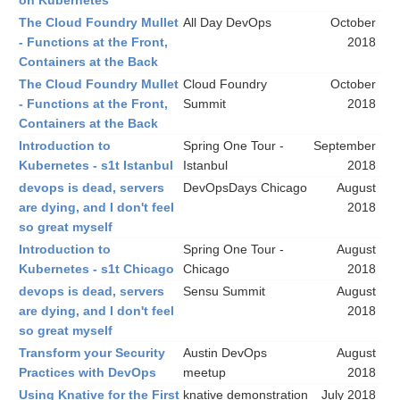
on Kubernetes
The Cloud Foundry Mullet
All Day DevOps
October
- Functions at the Front,
2018
Containers at the Back
The Cloud Foundry Mullet
Cloud Foundry
October
- Functions at the Front,
Summit
2018
Containers at the Back
Introduction to
Spring One Tour -
September
Kubernetes - s1t Istanbul
Istanbul
2018
devops is dead, servers
DevOpsDays Chicago
August
are dying, and I don't feel
2018
so great myself
Introduction to
Spring One Tour -
August
Kubernetes - s1t Chicago
Chicago
2018
devops is dead, servers
Sensu Summit
August
are dying, and I don't feel
2018
so great myself
Transform your Security
Austin DevOps
August
Practices with DevOps
meetup
2018
Using Knative for the First
knative demonstration
July 2018