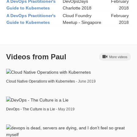
A DevOps Practitioner's
DevOpsDays
February
Guide to Kubernetes
Charlotte 2018
2018
A DevOps Practitioner's
Cloud Foundry
February
Guide to Kubernetes
Meetup - Singapore
2018
Videos from Paul
More videos
Cloud Native Operations with Kubernetes
- June 2019
DevOps - The Culture is a Lie
- May 2019