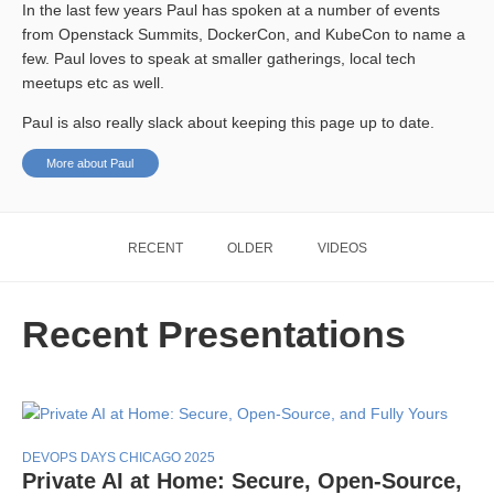
In the last few years Paul has spoken at a number of events
from Openstack Summits, DockerCon, and KubeCon to name a
few. Paul loves to speak at smaller gatherings, local tech
meetups etc as well.
Paul is also really slack about keeping this page up to date.
More about Paul
RECENT
OLDER
VIDEOS
Recent Presentations
DEVOPS DAYS CHICAGO 2025
Private AI at Home: Secure, Open-Source,